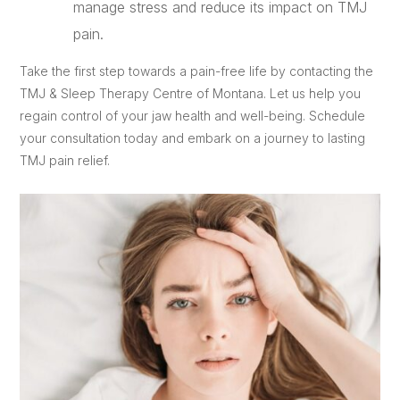
manage stress and reduce its impact on TMJ
pain.
Take the first step towards a pain-free life by contacting the
TMJ & Sleep Therapy Centre of Montana. Let us help you
regain control of your jaw health and well-being. Schedule
your consultation today and embark on a journey to lasting
TMJ pain relief.