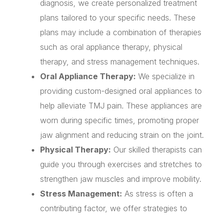
diagnosis, we create personalized treatment
plans tailored to your specific needs. These
plans may include a combination of therapies
such as oral appliance therapy, physical
therapy, and stress management techniques.
Oral Appliance Therapy:
We specialize in
providing custom-designed oral appliances to
help alleviate TMJ pain. These appliances are
worn during specific times, promoting proper
jaw alignment and reducing strain on the joint.
Physical Therapy:
Our skilled therapists can
guide you through exercises and stretches to
strengthen jaw muscles and improve mobility.
Stress Management:
As stress is often a
contributing factor, we offer strategies to