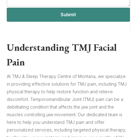
Submit
Understanding TMJ Facial
Pain
At TMJ & Sleep Therapy Centre of Montana, we specialize
in providing effective solutions for TMJ pain, including TMJ
physical therapy to help restore function and relieve
discomfort. Temporomandibular Joint (TMJ) pain can be a
debilitating condition that affects the jaw joint and the
muscles controlling jaw movement. Our dedicated team is
here to help you understand TMJ pain and offer
personalized services, including targeted physical therapy,