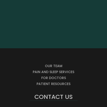
OUR TEAM
PAIN AND SLEEP SERVICES
FOR DOCTORS
PATIENT RESOURCES
CONTACT US