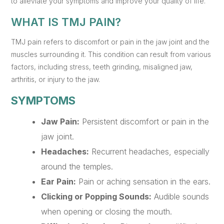
to alleviate your symptoms and improve your quality of life.
WHAT IS TMJ PAIN?
TMJ pain refers to discomfort or pain in the jaw joint and the
muscles surrounding it. This condition can result from various
factors, including stress, teeth grinding, misaligned jaw,
arthritis, or injury to the jaw.
SYMPTOMS
Jaw Pain:
Persistent discomfort or pain in the
jaw joint.
Headaches:
Recurrent headaches, especially
around the temples.
Ear Pain:
Pain or aching sensation in the ears.
Clicking or Popping Sounds:
Audible sounds
when opening or closing the mouth.