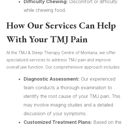
Difficulty Chewing:
Discomfort or difficulty
while chewing food.
How Our Services Can Help
With Your TMJ Pain
At the TMJ & Sleep Therapy Centre of Montana, we offer
specialized services to address TMJ pain and improve
overall jaw function. Our comprehensive approach includes:
Diagnostic Assessment:
Our experienced
team conducts a thorough examination to
identify the root cause of your TMJ pain. This
may involve imaging studies and a detailed
discussion of your symptoms.
Customized Treatment Plans:
Based on the