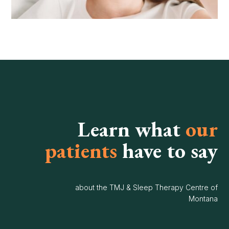
Learn what
our
patients
have to say
about the TMJ & Sleep Therapy Centre of
Montana