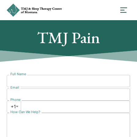
TMJ Pain
Full Name
Email
Phone
+1
How Can We Help?