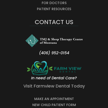
FOR DOCTORS
PATIENT RESOURCES
CONTACT US
(406) 952-0154
In need of Dental Care?
Visit Farmview Dental Today
MAKE AN APPOINTMENT
NEW CHILD PATIENT FORM