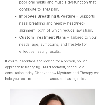
poor oral habits and muscle dysfunction that
contribute to TMJ pain.
Improves Breathing & Posture
– Supports
nasal breathing and healthy head/neck
alignment, both of which reduce jaw strain.
Custom Treatment Plans
– Tailored to your
needs, age, symptoms, and lifestyle for
effective, lasting results.
If you’re in Montana and looking for a proven, holistic
approach to managing TMJ discomfort, schedule a
consultation today. Discover how Myofunctional Therapy can
help you reclaim comfort, balance, and lasting relief.