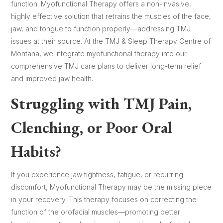
function. Myofunctional Therapy offers a non-invasive,
highly effective solution that retrains the muscles of the face,
jaw, and tongue to function properly—addressing TMJ
issues at their source. At the TMJ & Sleep Therapy Centre of
Montana, we integrate myofunctional therapy into our
comprehensive TMJ care plans to deliver long-term relief
and improved jaw health.
Struggling with TMJ Pain,
Clenching, or Poor Oral
Habits?
If you experience jaw tightness, fatigue, or recurring
discomfort, Myofunctional Therapy may be the missing piece
in your recovery. This therapy focuses on correcting the
function of the orofacial muscles—promoting better