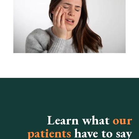
Learn what
our
patients
have to say