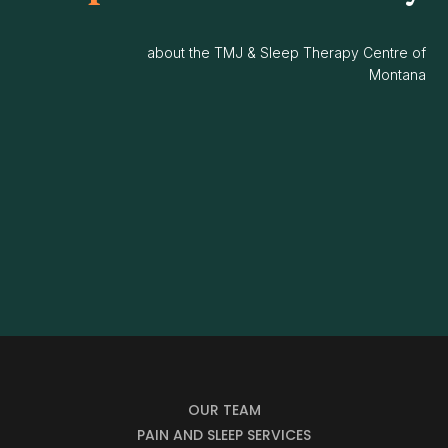
about the TMJ & Sleep Therapy Centre of
Montana
OUR TEAM
PAIN AND SLEEP SERVICES