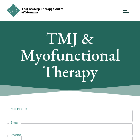
TMJ &
Myofunctional
Therapy
Full Name
Email
Phone