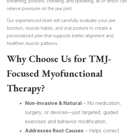
breathing, posture, chewing, and speaking, all of which can
relieve pressure on the jaw joint.
Our experienced team will carefully evaluate your jaw
function, muscle habits, and oral posture to create a
personalized plan that supports better alignment and
healthier muscle patterns.
Why Choose Us for TMJ-
Focused Myofunctional
Therapy?
Non-Invasive & Natural
– No medication,
surgery, or devices—just targeted, guided
exercises and behavior modification.
Addresses Root Causes
– Helps correct