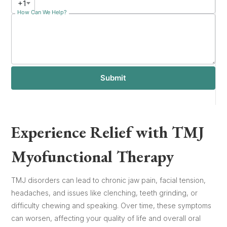
+1
How Can We Help?
Submit
Experience Relief with TMJ
Myofunctional Therapy
TMJ disorders can lead to chronic jaw pain, facial tension,
headaches, and issues like clenching, teeth grinding, or
difficulty chewing and speaking. Over time, these symptoms
can worsen, affecting your quality of life and overall oral