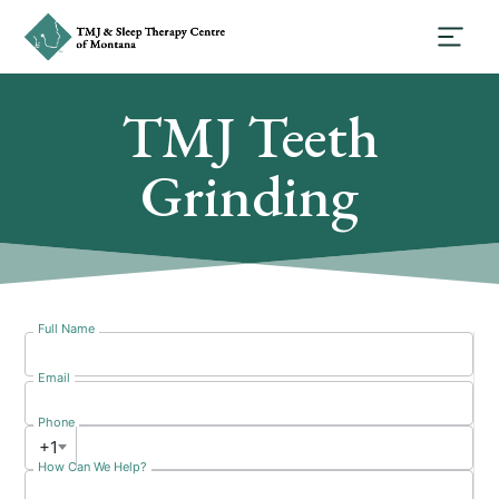
TMJ Teeth
Grinding
Full Name
Email
Phone
+1
How Can We Help?