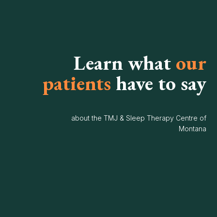
Learn what
our
patients
have to say
about the TMJ & Sleep Therapy Centre of
Montana