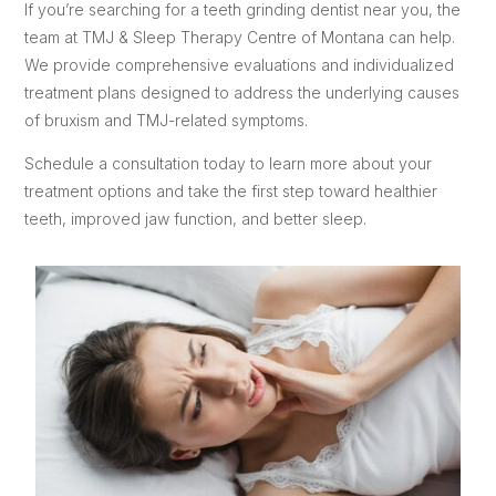
If you’re searching for a teeth grinding dentist near you, the
team at TMJ & Sleep Therapy Centre of Montana can help.
We provide comprehensive evaluations and individualized
treatment plans designed to address the underlying causes
of bruxism and TMJ-related symptoms.
Schedule a consultation today to learn more about your
treatment options and take the first step toward healthier
teeth, improved jaw function, and better sleep.