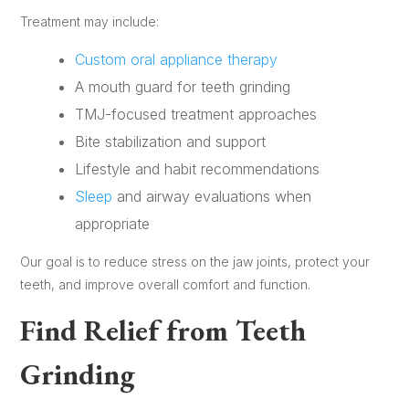
Treatment may include:
Custom oral appliance therapy
A mouth guard for teeth grinding
TMJ-focused treatment approaches
Bite stabilization and support
Lifestyle and habit recommendations
Sleep
and airway evaluations when
appropriate
Our goal is to reduce stress on the jaw joints, protect your
teeth, and improve overall comfort and function.
Find Relief from Teeth
Grinding