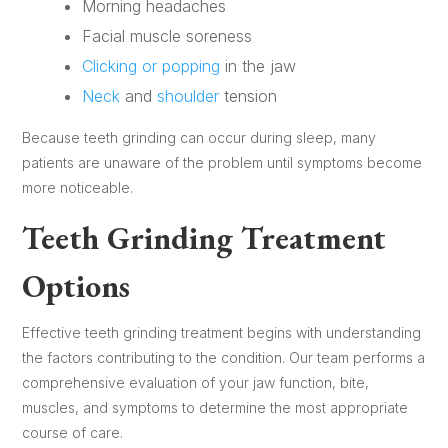
Morning headaches
Facial muscle soreness
Clicking or popping
in the jaw
Neck
and
shoulder
tension
Because teeth grinding can occur during sleep, many
patients are unaware of the problem until symptoms become
more noticeable.
Teeth Grinding Treatment
Options
Effective teeth grinding treatment begins with understanding
the factors contributing to the condition. Our team performs a
comprehensive evaluation of your jaw function, bite,
muscles, and symptoms to determine the most appropriate
course of care.