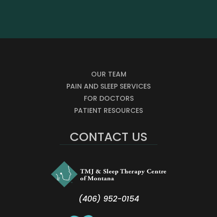
OUR TEAM
PAIN AND SLEEP SERVICES
FOR DOCTORS
PATIENT RESOURCES
CONTACT US
(406) 952-0154