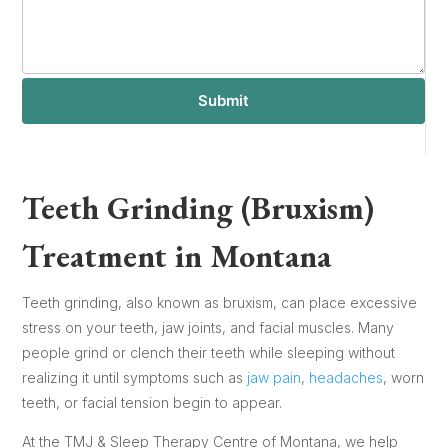
Submit
Teeth Grinding (Bruxism)
Treatment in Montana
Teeth grinding, also known as bruxism, can place excessive
stress on your teeth, jaw joints, and facial muscles. Many
people grind or clench their teeth while sleeping without
realizing it until symptoms such as
jaw pain
,
headaches
, worn
teeth, or facial tension begin to appear.
At the TMJ & Sleep Therapy Centre of Montana, we help