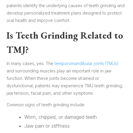
patients identify the underlying causes of teeth grinding and
develop personalized treatment plans designed to protect
oral health and improve comfort.
Is Teeth Grinding Related to
TMJ?
In many cases, yes. The
temporomandibular joints (TMJs)
and surrounding muscles play an important role in jaw
function. When these joints become strained or
dysfunctional, patients may experience TMJ teeth grinding,
jaw tension, facial pain, and other symptoms.
Common signs of teeth grinding include:
Worn, chipped, or damaged teeth
Jaw pain or stiffness