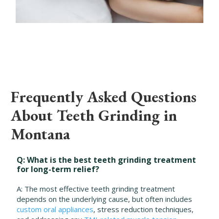
Frequently Asked Questions
About Teeth Grinding in
Montana
Q: What is the best teeth grinding treatment
for long-term relief?
A: The most effective teeth grinding treatment
depends on the underlying cause, but often includes
custom oral appliances
, stress reduction techniques,