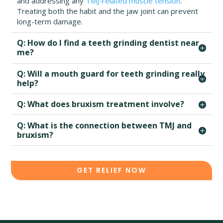
and addressing any
TMJ-related muscle tension
.
Treating both the habit and the jaw joint can prevent
long-term damage.
Q: How do I find a teeth grinding dentist near
me?
Q: Will a mouth guard for teeth grinding really
help?
Q: What does bruxism treatment involve?
Q: What is the connection between TMJ and
bruxism?
GET RELIEF NOW