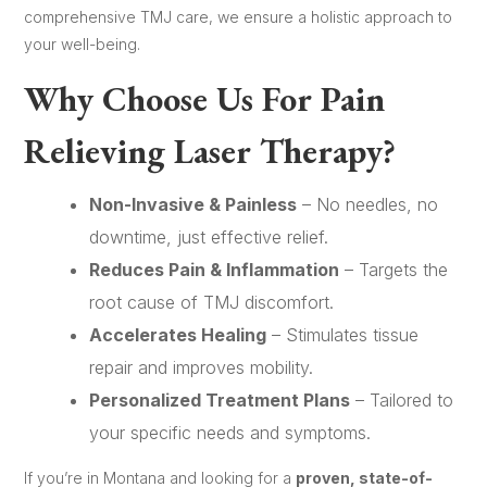
comprehensive TMJ care, we ensure a holistic approach to
your well-being.
Why Choose Us For Pain
Relieving Laser Therapy?
Non-Invasive & Painless
– No needles, no
downtime, just effective relief.
Reduces Pain & Inflammation
– Targets the
root cause of TMJ discomfort.
Accelerates Healing
– Stimulates tissue
repair and improves mobility.
Personalized Treatment Plans
– Tailored to
your specific needs and symptoms.
If you’re in Montana and looking for a
proven, state-of-