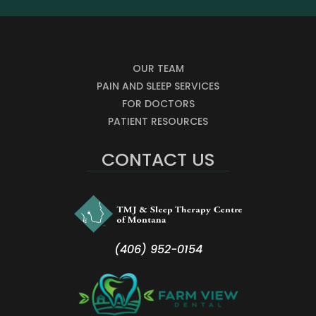
OUR TEAM
PAIN AND SLEEP SERVICES
FOR DOCTORS
PATIENT RESOURCES
CONTACT US
(406) 952-0154