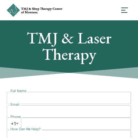
TMJ & Laser
Therapy
Full Name
Email
Phone
+1
How Can We Help?