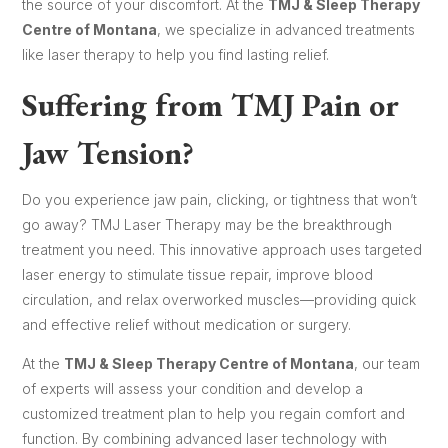
the source of your discomfort. At the
TMJ & Sleep Therapy
Centre of Montana
, we specialize in advanced treatments
like laser therapy to help you find lasting relief.
Suffering from TMJ Pain or
Jaw Tension?
Do you experience jaw pain, clicking, or tightness that won’t
go away? TMJ Laser Therapy may be the breakthrough
treatment you need. This innovative approach uses targeted
laser energy to stimulate tissue repair, improve blood
circulation, and relax overworked muscles—providing quick
and effective relief without medication or surgery.
At the
TMJ & Sleep Therapy Centre of Montana
, our team
of experts will assess your condition and develop a
customized treatment plan to help you regain comfort and
function. By combining advanced laser technology with