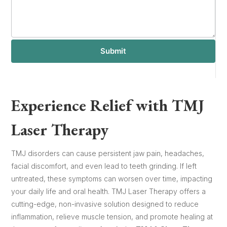
Submit
Experience Relief with TMJ
Laser Therapy
TMJ disorders can cause persistent jaw pain, headaches,
facial discomfort, and even lead to teeth grinding. If left
untreated, these symptoms can worsen over time, impacting
your daily life and oral health. TMJ Laser Therapy offers a
cutting-edge, non-invasive solution designed to reduce
inflammation, relieve muscle tension, and promote healing at