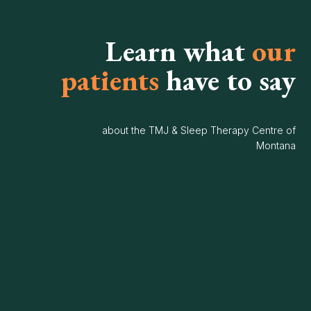
Learn what
our
patients
have to say
about the TMJ & Sleep Therapy Centre of
Montana