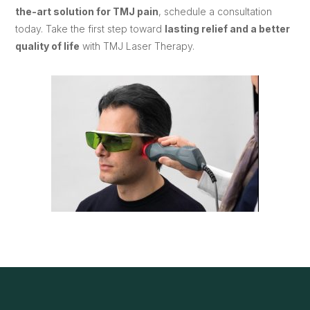
the-art solution for TMJ pain
, schedule a consultation
today. Take the first step toward
lasting relief and a better
quality of life
with TMJ Laser Therapy.