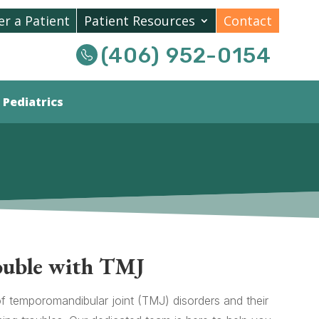
er a Patient
Patient Resources
Contact
(406) 952-0154
Pediatrics
ouble with TMJ
of temporomandibular joint (TMJ) disorders and their