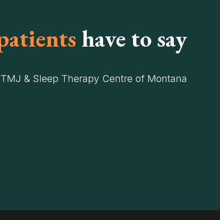
patients
have to say
 TMJ & Sleep Therapy Centre of Montana