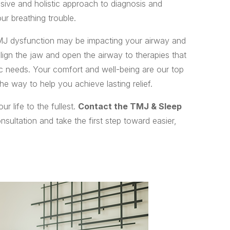
sive and holistic approach to diagnosis and
ur breathing trouble.
J dysfunction may be impacting your airway and
lign the jaw and open the airway to therapies that
fic needs. Your comfort and well-being are our top
he way to help you achieve lasting relief.
r life to the fullest.
Contact the TMJ & Sleep
sultation and take the first step toward easier,