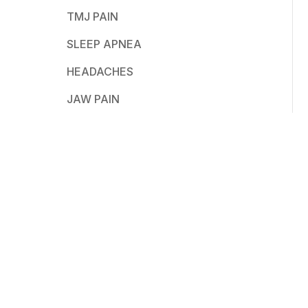
TMJ PAIN
SLEEP APNEA
HEADACHES
JAW PAIN