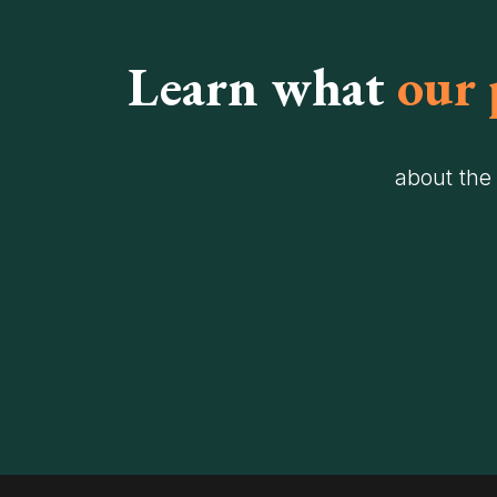
Learn what
our 
about the