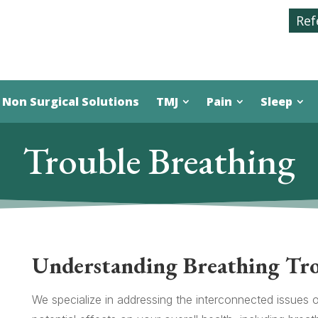
Ref
Non Surgical Solutions
TMJ
Pain
Sleep
Trouble Breathing
Understanding Breathing Tr
We specialize in addressing the interconnected issues 