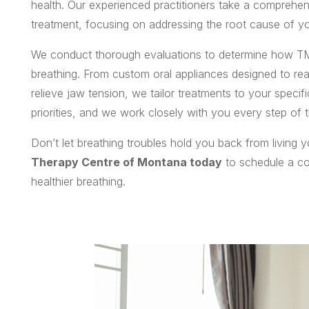
health. Our experienced practitioners take a comprehen
treatment, focusing on addressing the root cause of yo
We conduct thorough evaluations to determine how TM
breathing. From custom oral appliances designed to rea
relieve jaw tension, we tailor treatments to your speci
priorities, and we work closely with you every step of t
Don’t let breathing troubles hold you back from living you
Therapy Centre of Montana today
to schedule a con
healthier breathing.