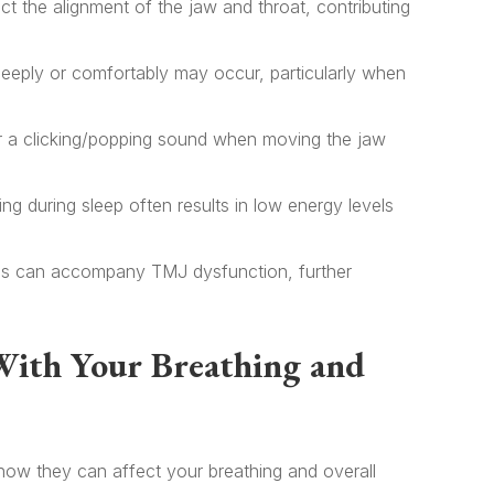
t the alignment of the jaw and throat, contributing
deeply or comfortably may occur, particularly when
r a clicking/popping sound when moving the jaw
ng during sleep often results in low energy levels
s can accompany TMJ dysfunction, further
With Your Breathing and
ow they can affect your breathing and overall