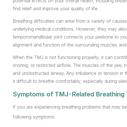
potential effects on your overall health, including brea
find relief and improve your quality of life.
Breathing difficulties can arise from a variety of causes,
underlying medical conditions. However, they may also 
temporomandibular joint connects your jawbone to your 
alignment and function of the surrounding muscles and a
When the TMJ is not functioning properly, it can contri
snoring, or restricted airflow. The muscles of the jaw,
and unobstructed airway. Any imbalance or tension in 
it difficult to breathe comfortably, especially during slee
Symptoms of TMJ-Related Breathing 
If you are experiencing breathing problems that may be
following symptoms: