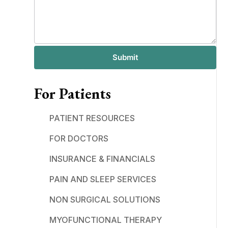
Submit
For Patients
PATIENT RESOURCES
FOR DOCTORS
INSURANCE & FINANCIALS
PAIN AND SLEEP SERVICES
NON SURGICAL SOLUTIONS
MYOFUNCTIONAL THERAPY