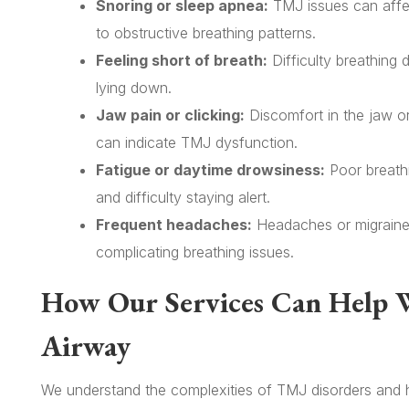
Snoring or sleep apnea:
TMJ issues can affec
to obstructive breathing patterns.
Feeling short of breath:
Difficulty breathing 
lying down.
Jaw pain or clicking:
Discomfort in the jaw o
can indicate TMJ dysfunction.
Fatigue or daytime drowsiness:
Poor breathi
and difficulty staying alert.
Frequent headaches:
Headaches or migraine
complicating breathing issues.
How Our Services Can Help 
Airway
We understand the complexities of TMJ disorders and h