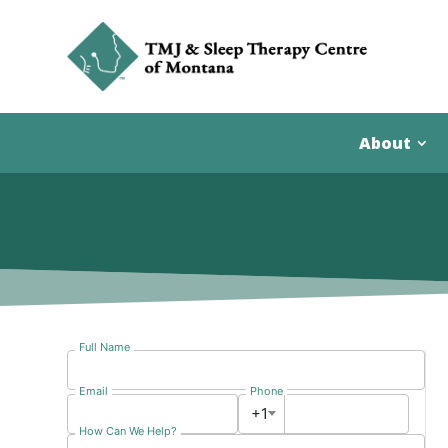
About
Full Name
Email
Phone
+1
How Can We Help?