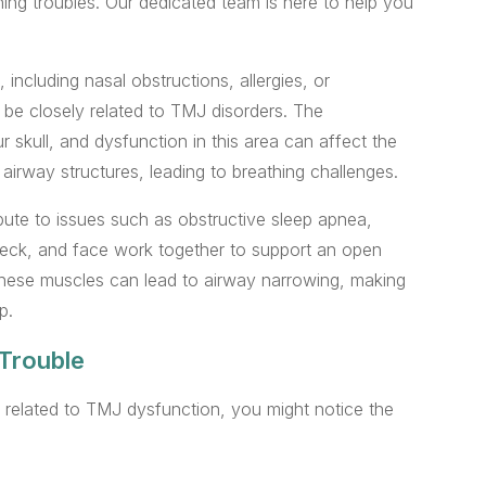
thing troubles. Our dedicated team is here to help you
 including nasal obstructions, allergies, or
be closely related to TMJ disorders. The
skull, and dysfunction in this area can affect the
irway structures, leading to breathing challenges.
bute to issues such as obstructive sleep apnea,
 neck, and face work together to support an open
these muscles can lead to airway narrowing, making
p.
Trouble
 related to TMJ dysfunction, you might notice the